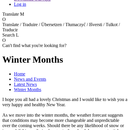
Log in
Translate
M
O
Translate / Traduire / Übersetzen / Tłumaczyć / Išversti / Tulkot /
Traducir
Search
L
O
Can't find what you're looking for?
Winter Months
Home
News and Events
Latest News
Winter Months
I hope you all had a lovely Christmas and I would like to wish you a
very happy and healthy New Year.
As we move into the winter months, the weather forecast suggests
that conditions may become more changeable and unpredictable
over the coming weeks. Should there be any likelihood of snow or