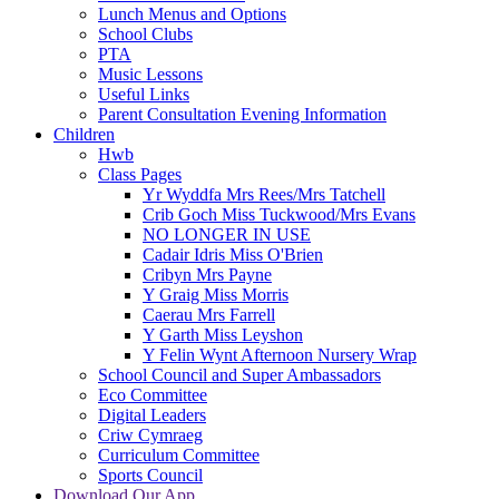
Lunch Menus and Options
School Clubs
PTA
Music Lessons
Useful Links
Parent Consultation Evening Information
Children
Hwb
Class Pages
Yr Wyddfa Mrs Rees/Mrs Tatchell
Crib Goch Miss Tuckwood/Mrs Evans
NO LONGER IN USE
Cadair Idris Miss O'Brien
Cribyn Mrs Payne
Y Graig Miss Morris
Caerau Mrs Farrell
Y Garth Miss Leyshon
Y Felin Wynt Afternoon Nursery Wrap
School Council and Super Ambassadors
Eco Committee
Digital Leaders
Criw Cymraeg
Curriculum Committee
Sports Council
Download Our App