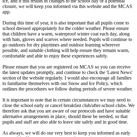
ice, and if this results in changes to the school day or a potential
closure, we will keep you informed via this website and the MCAS
app.
During this time of year, it is also important that all pupils come to
school dressed appropriately for the colder weather. Please ensure
that children have a warm, waterproof winter coat each day, along
with hats, gloves and scarves where needed. Pupils will continue to
go outdoors for dry playtimes and outdoor learning wherever
possible, and suitable clothing will help ensure they remain warm,
comfortable and able to enjoy these experiences safely.
Please ensure that you are registered on MCAS so you can receive
the latest updates promptly, and continue to check the 'Latest News'
section of the website regularly. I would also encourage all families
to familiarise themselves with our Snow and Ice Policy, which
outlines the procedures we follow during periods of severe weather.
It is important to note that in certain circumstances we may need to
close the school early or cancel breakfast club/after-school clubs. We
therefore ask that you are aware of our protocols and have suitable
alternative arrangements in place, should these be needed, so that
pupils and staff are also able to leave site safely and in good time.
As always, we will do our very best to keep you informed as early