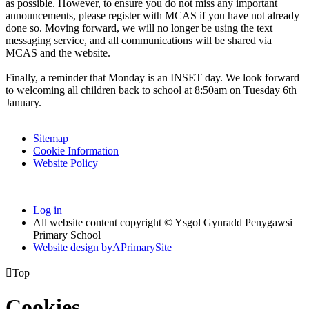
as possible. However, to ensure you do not miss any important
announcements, please register with MCAS if you have not already
done so. Moving forward, we will no longer be using the text
messaging service, and all communications will be shared via
MCAS and the website.
Finally, a reminder that Monday is an INSET day. We look forward
to welcoming all children back to school at 8:50am on Tuesday 6th
January.
Sitemap
Cookie Information
Website Policy
Log in
All website content copyright © Ysgol Gynradd Penygawsi
Primary School
Website design by
A
PrimarySite

Top
Cookies