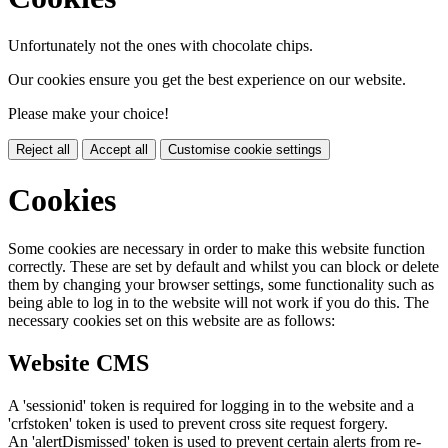
Unfortunately not the ones with chocolate chips.
Our cookies ensure you get the best experience on our website.
Please make your choice!
Reject all
Accept all
Customise cookie settings
Cookies
Some cookies are necessary in order to make this website function
correctly. These are set by default and whilst you can block or delete
them by changing your browser settings, some functionality such as
being able to log in to the website will not work if you do this. The
necessary cookies set on this website are as follows:
Website CMS
A 'sessionid' token is required for logging in to the website and a
'crfstoken' token is used to prevent cross site request forgery.
An 'alertDismissed' token is used to prevent certain alerts from re-