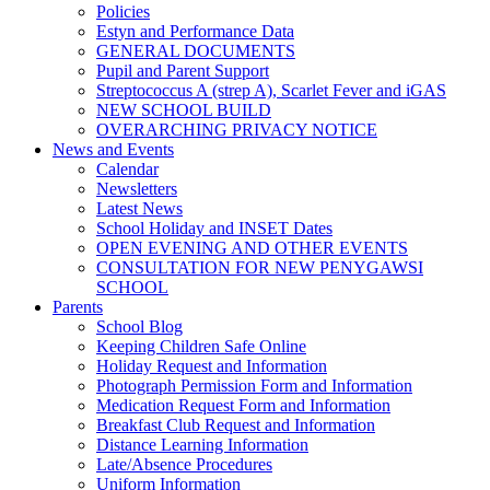
Policies
Estyn and Performance Data
GENERAL DOCUMENTS
Pupil and Parent Support
Streptococcus A (strep A), Scarlet Fever and iGAS
NEW SCHOOL BUILD
OVERARCHING PRIVACY NOTICE
News and Events
Calendar
Newsletters
Latest News
School Holiday and INSET Dates
OPEN EVENING AND OTHER EVENTS
CONSULTATION FOR NEW PENYGAWSI
SCHOOL
Parents
School Blog
Keeping Children Safe Online
Holiday Request and Information
Photograph Permission Form and Information
Medication Request Form and Information
Breakfast Club Request and Information
Distance Learning Information
Late/Absence Procedures
Uniform Information