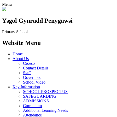
Menu
Ysgol Gynradd Penygawsi
Primary School
Website Menu
Home
About Us
Croeso
Contact Details
Staff
Governors
School Video
Key Information
SCHOOL PROSPECTUS
SAFEGUARDING
ADMISSIONS
Curriculum
Additional Learning Needs
Attendance