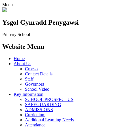
Menu
Ysgol Gynradd Penygawsi
Primary School
Website Menu
Home
About Us
Croeso
Contact Details
Staff
Governors
School Video
Key Information
SCHOOL PROSPECTUS
SAFEGUARDING
ADMISSIONS
Curriculum
Additional Learning Needs
Attendance