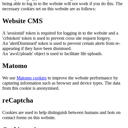
being able to log in to the website will not work if you do this. The
necessary cookies set on this website are as follows:
Website CMS
A 'sessionid' token is required for logging in to the website and a
'crfstoken' token is used to prevent cross site request forgery.
An 'alertDismissed' token is used to prevent certain alerts from re-
appearing if they have been dismissed.
An 'awsUploads' object is used to facilitate file uploads.
Matomo
We use
Matomo cookies
to improve the website performance by
capturing information such as browser and device types. The data
from this cookie is anonymised.
reCaptcha
Cookies are used to help distinguish between humans and bots on
contact forms on this website.