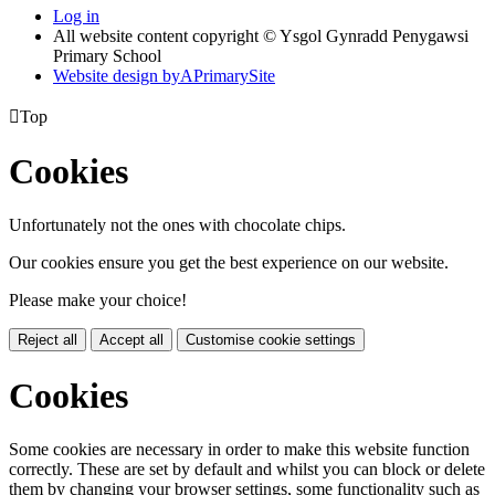
Log in
All website content copyright © Ysgol Gynradd Penygawsi
Primary School
Website design by
A
PrimarySite

Top
Cookies
Unfortunately not the ones with chocolate chips.
Our cookies ensure you get the best experience on our website.
Please make your choice!
Reject all
Accept all
Customise cookie settings
Cookies
Some cookies are necessary in order to make this website function
correctly. These are set by default and whilst you can block or delete
them by changing your browser settings, some functionality such as