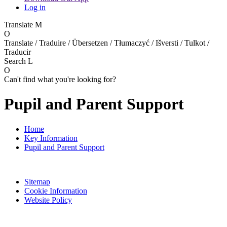
Log in
Translate
M
O
Translate / Traduire / Übersetzen / Tłumaczyć / Išversti / Tulkot /
Traducir
Search
L
O
Can't find what you're looking for?
Pupil and Parent Support
Home
Key Information
Pupil and Parent Support
Sitemap
Cookie Information
Website Policy