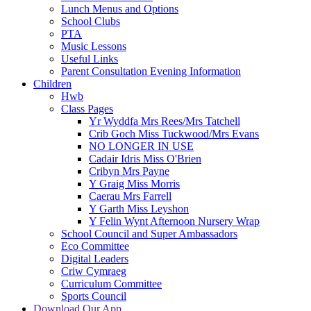
Lunch Menus and Options
School Clubs
PTA
Music Lessons
Useful Links
Parent Consultation Evening Information
Children
Hwb
Class Pages
Yr Wyddfa Mrs Rees/Mrs Tatchell
Crib Goch Miss Tuckwood/Mrs Evans
NO LONGER IN USE
Cadair Idris Miss O'Brien
Cribyn Mrs Payne
Y Graig Miss Morris
Caerau Mrs Farrell
Y Garth Miss Leyshon
Y Felin Wynt Afternoon Nursery Wrap
School Council and Super Ambassadors
Eco Committee
Digital Leaders
Criw Cymraeg
Curriculum Committee
Sports Council
Download Our App