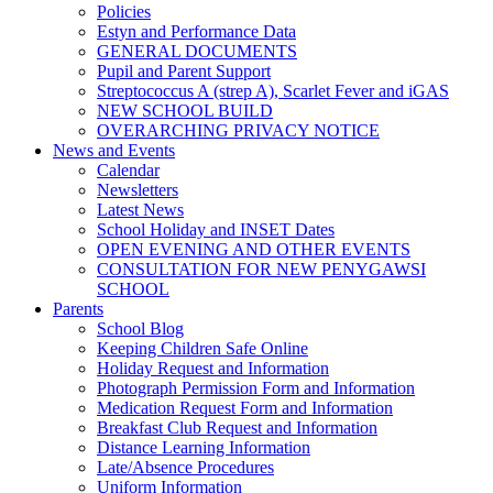
Policies
Estyn and Performance Data
GENERAL DOCUMENTS
Pupil and Parent Support
Streptococcus A (strep A), Scarlet Fever and iGAS
NEW SCHOOL BUILD
OVERARCHING PRIVACY NOTICE
News and Events
Calendar
Newsletters
Latest News
School Holiday and INSET Dates
OPEN EVENING AND OTHER EVENTS
CONSULTATION FOR NEW PENYGAWSI
SCHOOL
Parents
School Blog
Keeping Children Safe Online
Holiday Request and Information
Photograph Permission Form and Information
Medication Request Form and Information
Breakfast Club Request and Information
Distance Learning Information
Late/Absence Procedures
Uniform Information