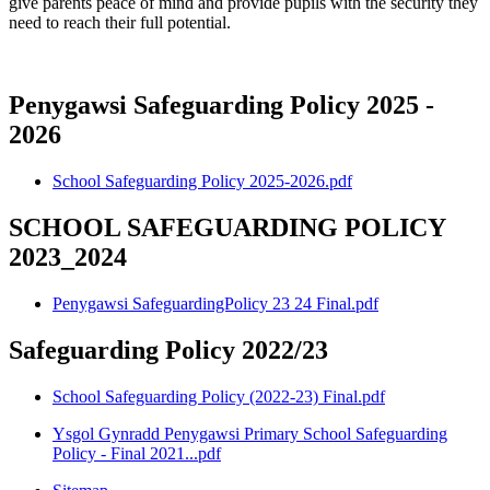
give parents peace of mind and provide pupils with the security they
need to reach their full potential.
Penygawsi Safeguarding Policy 2025 -
2026
School Safeguarding Policy 2025-2026.pdf
SCHOOL SAFEGUARDING POLICY
2023_2024
Penygawsi SafeguardingPolicy 23 24 Final.pdf
Safeguarding Policy 2022/23
School Safeguarding Policy (2022-23) Final.pdf
Ysgol Gynradd Penygawsi Primary School Safeguarding
Policy - Final 2021...pdf