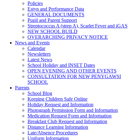
Policies
Estyn and Performance Data
GENERAL DOCUMENTS
Pupil and Parent Support
Streptococcus A (strep A), Scarlet Fever and iGAS
NEW SCHOOL BUILD
OVERARCHING PRIVACY NOTICE
News and Events
Calendar
Newsletters
Latest News
School Holiday and INSET Dates
OPEN EVENING AND OTHER EVENTS
CONSULTATION FOR NEW PENYGAWSI
SCHOOL
Parents
School Blog
Keeping Children Safe Online
Holiday Request and Information
Photograph Permission Form and Information
Medication Request Form and Information
Breakfast Club Request and Information
Distance Learning Information
Late/Absence Procedures
Uniform Information