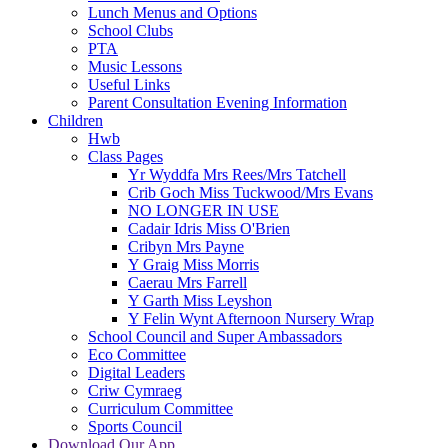
Lunch Menus and Options
School Clubs
PTA
Music Lessons
Useful Links
Parent Consultation Evening Information
Children
Hwb
Class Pages
Yr Wyddfa Mrs Rees/Mrs Tatchell
Crib Goch Miss Tuckwood/Mrs Evans
NO LONGER IN USE
Cadair Idris Miss O'Brien
Cribyn Mrs Payne
Y Graig Miss Morris
Caerau Mrs Farrell
Y Garth Miss Leyshon
Y Felin Wynt Afternoon Nursery Wrap
School Council and Super Ambassadors
Eco Committee
Digital Leaders
Criw Cymraeg
Curriculum Committee
Sports Council
Download Our App