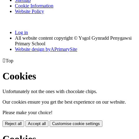
Sitemap
Cookie Information
Website Policy
Log in
All website content copyright © Ysgol Gynradd Penygawsi
Primary School
Website design by
A
PrimarySite

Top
Cookies
Unfortunately not the ones with chocolate chips.
Our cookies ensure you get the best experience on our website.
Please make your choice!
Reject all
Accept all
Customise cookie settings