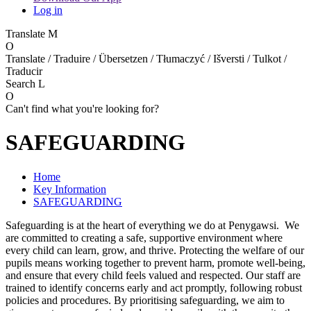
Log in
Translate
M
O
Translate / Traduire / Übersetzen / Tłumaczyć / Išversti / Tulkot /
Traducir
Search
L
O
Can't find what you're looking for?
SAFEGUARDING
Home
Key Information
SAFEGUARDING
Safeguarding is at the heart of everything we do at Penygawsi. We
are committed to creating a safe, supportive environment where
every child can learn, grow, and thrive. Protecting the welfare of our
pupils means working together to prevent harm, promote well-being,
and ensure that every child feels valued and respected. Our staff are
trained to identify concerns early and act promptly, following robust
policies and procedures. By prioritising safeguarding, we aim to