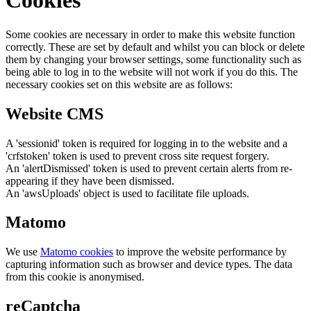
Cookies
Some cookies are necessary in order to make this website function
correctly. These are set by default and whilst you can block or delete
them by changing your browser settings, some functionality such as
being able to log in to the website will not work if you do this. The
necessary cookies set on this website are as follows:
Website CMS
A 'sessionid' token is required for logging in to the website and a
'crfstoken' token is used to prevent cross site request forgery.
An 'alertDismissed' token is used to prevent certain alerts from re-
appearing if they have been dismissed.
An 'awsUploads' object is used to facilitate file uploads.
Matomo
We use
Matomo cookies
to improve the website performance by
capturing information such as browser and device types. The data
from this cookie is anonymised.
reCaptcha