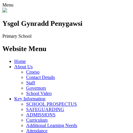
Menu
Ysgol Gynradd Penygawsi
Primary School
Website Menu
Home
About Us
Croeso
Contact Details
Staff
Governors
School Video
Key Information
SCHOOL PROSPECTUS
SAFEGUARDING
ADMISSIONS
Curriculum
Additional Learning Needs
Attendance