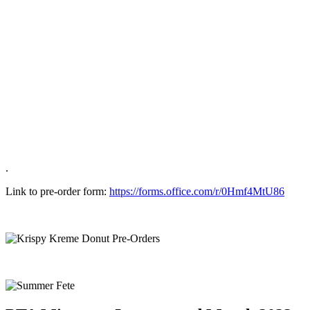
.
Link to pre-order form:
https://forms.office.com/r/0Hmf4MtU86