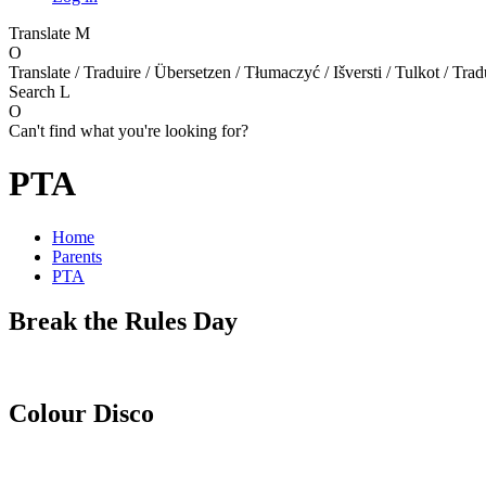
Translate
M
O
Translate / Traduire / Übersetzen / Tłumaczyć / Išversti / Tulkot / Trad
Search
L
O
Can't find what you're looking for?
PTA
Home
Parents
PTA
Break the Rules Day
Colour Disco