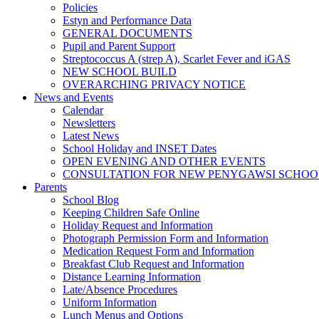
Policies
Estyn and Performance Data
GENERAL DOCUMENTS
Pupil and Parent Support
Streptococcus A (strep A), Scarlet Fever and iGAS
NEW SCHOOL BUILD
OVERARCHING PRIVACY NOTICE
News and Events
Calendar
Newsletters
Latest News
School Holiday and INSET Dates
OPEN EVENING AND OTHER EVENTS
CONSULTATION FOR NEW PENYGAWSI SCHOO
Parents
School Blog
Keeping Children Safe Online
Holiday Request and Information
Photograph Permission Form and Information
Medication Request Form and Information
Breakfast Club Request and Information
Distance Learning Information
Late/Absence Procedures
Uniform Information
Lunch Menus and Options