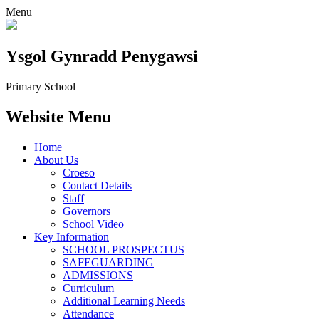
Menu
Ysgol Gynradd Penygawsi
Primary School
Website Menu
Home
About Us
Croeso
Contact Details
Staff
Governors
School Video
Key Information
SCHOOL PROSPECTUS
SAFEGUARDING
ADMISSIONS
Curriculum
Additional Learning Needs
Attendance