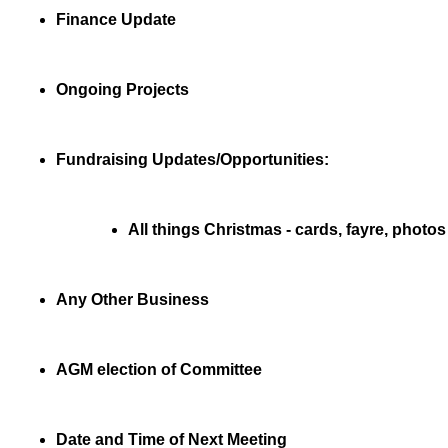
Finance Update
Ongoing Projects
Fundraising Updates/Opportunities:
All things Christmas - cards, fayre, photos
Any Other Business
AGM election of Committee
Date and Time of Next Meeting