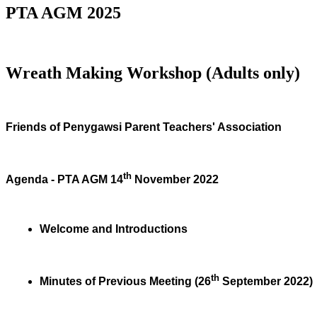
PTA AGM 2025
Wreath Making Workshop (Adults only)
Friends of Penygawsi Parent Teachers' Association
th
Agenda - PTA AGM 14
November 2022
Welcome and Introductions
th
Minutes of Previous Meeting (26
September 2022)