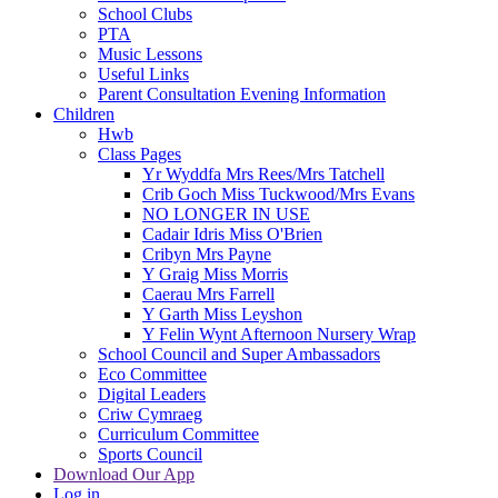
School Clubs
PTA
Music Lessons
Useful Links
Parent Consultation Evening Information
Children
Hwb
Class Pages
Yr Wyddfa Mrs Rees/Mrs Tatchell
Crib Goch Miss Tuckwood/Mrs Evans
NO LONGER IN USE
Cadair Idris Miss O'Brien
Cribyn Mrs Payne
Y Graig Miss Morris
Caerau Mrs Farrell
Y Garth Miss Leyshon
Y Felin Wynt Afternoon Nursery Wrap
School Council and Super Ambassadors
Eco Committee
Digital Leaders
Criw Cymraeg
Curriculum Committee
Sports Council
Download Our App
Log in