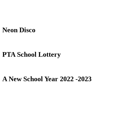
Neon Disco
PTA School Lottery
A New School Year 2022 -2023