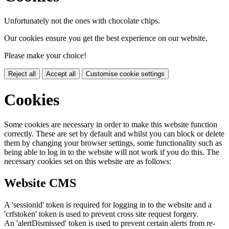
Unfortunately not the ones with chocolate chips.
Our cookies ensure you get the best experience on our website.
Please make your choice!
Reject all
Accept all
Customise cookie settings
Cookies
Some cookies are necessary in order to make this website function
correctly. These are set by default and whilst you can block or delete
them by changing your browser settings, some functionality such as
being able to log in to the website will not work if you do this. The
necessary cookies set on this website are as follows:
Website CMS
A 'sessionid' token is required for logging in to the website and a
'crfstoken' token is used to prevent cross site request forgery.
An 'alertDismissed' token is used to prevent certain alerts from re-