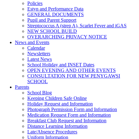
Policies
Estyn and Performance Data
GENERAL DOCUMENTS
Pupil and Parent Support
Streptococcus A (strep A), Scarlet Fever and iGAS
NEW SCHOOL BUILD
OVERARCHING PRIVACY NOTICE
News and Events
Calendar
Newsletters
Latest News
School Holiday and INSET Dates
OPEN EVENING AND OTHER EVENTS
CONSULTATION FOR NEW PENYGAWSI
SCHOOL
Parents
School Blog
Keeping Children Safe Online
Holiday Request and Information
Photograph Permission Form and Information
Medication Request Form and Information
Breakfast Club Request and Information
Distance Learning Information
Late/Absence Procedures
Uniform Information