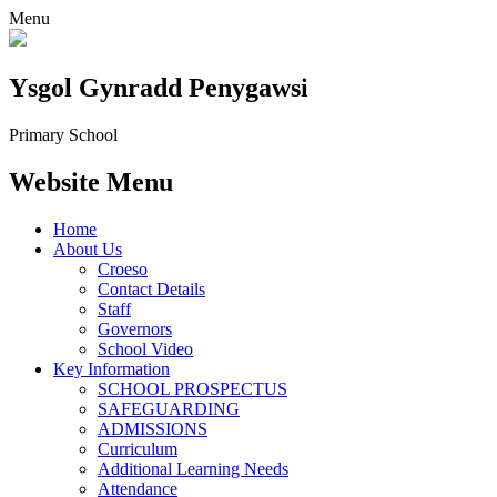
Menu
Ysgol Gynradd Penygawsi
Primary School
Website Menu
Home
About Us
Croeso
Contact Details
Staff
Governors
School Video
Key Information
SCHOOL PROSPECTUS
SAFEGUARDING
ADMISSIONS
Curriculum
Additional Learning Needs
Attendance