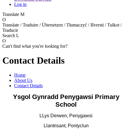
Log in
Translate
M
O
Translate / Traduire / Übersetzen / Tłumaczyć / Išversti / Tulkot /
Traducir
Search
L
O
Can't find what you're looking for?
Contact Details
Home
About Us
Contact Details
Ysgol Gynradd Penygawsi Primary
School
LLys Derwen, Penygawsi
Llantrisant, Pontyclun