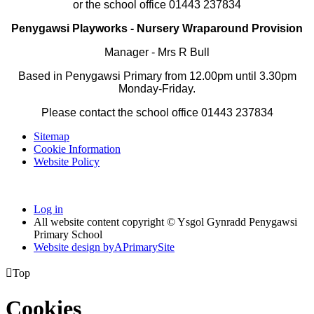
or the school office 01443 237834
Penygawsi Playworks - Nursery Wraparound Provision
Manager -
Mrs R Bull
Based in Penygawsi Primary from 12.00pm until 3.30pm
Monday-Friday.
Please contact
the school office 01443 237834
Sitemap
Cookie Information
Website Policy
Log in
All website content copyright © Ysgol Gynradd Penygawsi
Primary School
Website design by
A
PrimarySite

Top
Cookies