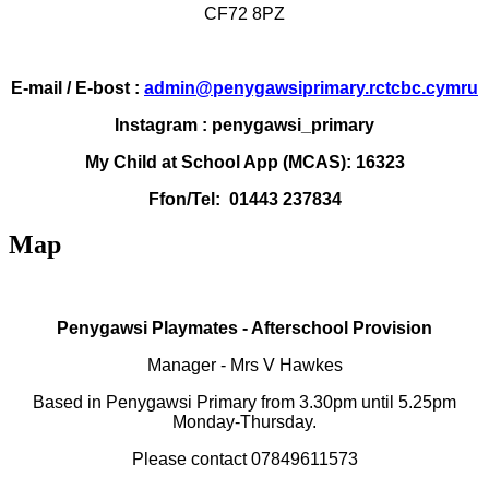
CF72 8PZ
E-mail / E-bost :
admin@penygawsiprimary.rctcbc.cymru
Instagram : penygawsi_primary
My Child at School App (MCAS): 16323
Ffon/Tel: 01443 237834
Map
Penygawsi Playmates - Afterschool Provision
Manager -
Mrs V Hawkes
Based in Penygawsi Primary from 3.30pm until 5.25pm
Monday-Thursday.
Please contact 07849611573