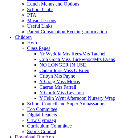
Lunch Menus and Options
School Clubs
PTA
Music Lessons
Useful Links
Parent Consultation Evening Information
Children
Hwb
Class Pages
Yr Wyddfa Mrs Rees/Mrs Tatchell
Crib Goch Miss Tuckwood/Mrs Evans
NO LONGER IN USE
Cadair Idris Miss O'Brien
Cribyn Mrs Payne
Y Graig Miss Morris
Caerau Mrs Farrell
Y Garth Miss Leyshon
Y Felin Wynt Afternoon Nursery Wrap
School Council and Super Ambassadors
Eco Committee
Digital Leaders
Criw Cymraeg
Curriculum Committee
Sports Council
Download Our App