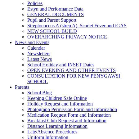
Policies
Estyn and Performance Data
GENERAL DOCUMENTS
Pupil and Parent Support
Streptococcus A (strep A), Scarlet Fever and iGAS
NEW SCHOOL BUILD
OVERARCHING PRIVACY NOTICE
News and Events
Calendar
Newsletters
Latest News
School Holiday and INSET Dates
OPEN EVENING AND OTHER EVENTS
CONSULTATION FOR NEW PENYGAWSI
SCHOOL
Parents
School Blog
Keeping Children Safe Online
Holiday Request and Information
Photograph Permission Form and Information
Medication Request Form and Information
Breakfast Club Request and Information
Distance Learning Information
Late/Absence Procedures
Uniform Information