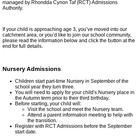
managed by Rhondda Cynon Taf (RCT) Admissions
Authority.
If your child is approaching age 3, you’ve moved into our
catchment area, or you’d like to join our school community,
please read the information below and click the button at the
end for full details.
Nursery Admissions
Children start part-time Nursery in September of the
school year they turn three.
You will need to apply for your child's Nursery place in
the Autumn term prior to their third birthday.
Before starting, your child will:
Visit the school and meet the Nursery team.
Attend a parent information meeting to help with
the transition.
Register with RCT Admissions before the September
start date.