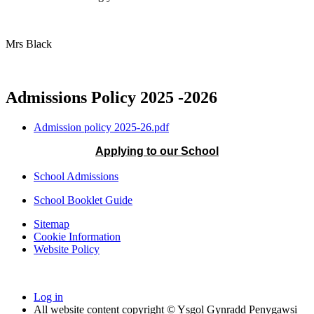
Mrs Black
Admissions Policy 2025 -2026
Admission policy 2025-26.pdf
Applying to our School
School Admissions
School Booklet Guide
Sitemap
Cookie Information
Website Policy
Log in
All website content copyright © Ysgol Gynradd Penygawsi