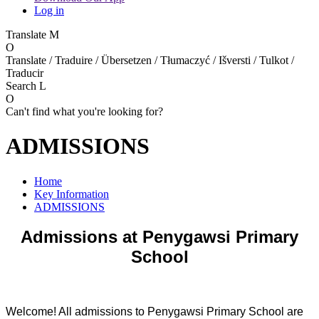
Log in
Translate
M
O
Translate / Traduire / Übersetzen / Tłumaczyć / Išversti / Tulkot /
Traducir
Search
L
O
Can't find what you're looking for?
ADMISSIONS
Home
Key Information
ADMISSIONS
Admissions at Penygawsi Primary
School
Welcome! All admissions to Penygawsi Primary School are