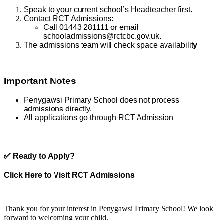
Speak to your current school’s Headteacher first.
Contact RCT Admissions:
Call 01443 281111 or email
schooladmissions@rctcbc.gov.uk.
The admissions team will check space availabilit
y
Important Notes
Penygawsi Primary School does not process
admissions directly.
All applications go through RCT Admission
✅
Ready to Apply?
Click Here to Visit RCT Admissions
Thank you for your interest in Penygawsi Primary School! We look
forward to welcoming your child.