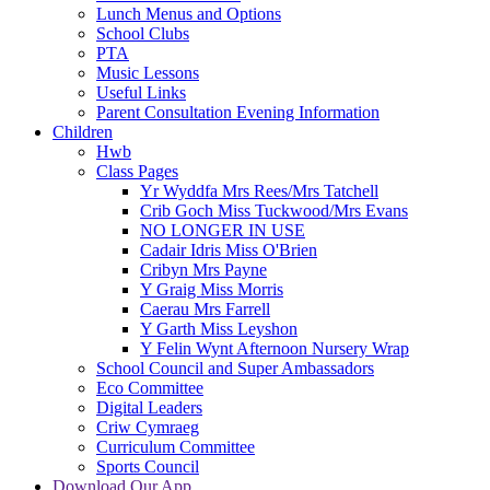
Lunch Menus and Options
School Clubs
PTA
Music Lessons
Useful Links
Parent Consultation Evening Information
Children
Hwb
Class Pages
Yr Wyddfa Mrs Rees/Mrs Tatchell
Crib Goch Miss Tuckwood/Mrs Evans
NO LONGER IN USE
Cadair Idris Miss O'Brien
Cribyn Mrs Payne
Y Graig Miss Morris
Caerau Mrs Farrell
Y Garth Miss Leyshon
Y Felin Wynt Afternoon Nursery Wrap
School Council and Super Ambassadors
Eco Committee
Digital Leaders
Criw Cymraeg
Curriculum Committee
Sports Council
Download Our App