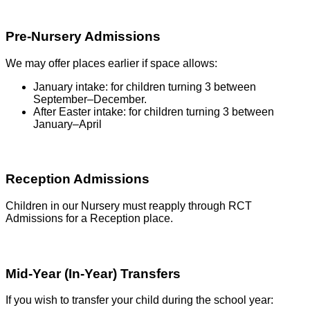
Pre-Nursery Admissions
We may offer places earlier if space allows:
January intake: for children turning 3 between
September–December.
After Easter intake: for children turning 3 between
January–April
Reception Admissions
Children in our Nursery must reapply through RCT
Admissions for a Reception place.
Mid-Year (In-Year) Transfers
If you wish to transfer your child during the school year: