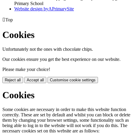
Primary School
Website design by
A
PrimarySite

Top
Cookies
Unfortunately not the ones with chocolate chips.
Our cookies ensure you get the best experience on our website.
Please make your choice!
Reject all
Accept all
Customise cookie settings
Cookies
Some cookies are necessary in order to make this website function
correctly. These are set by default and whilst you can block or delete
them by changing your browser settings, some functionality such as
being able to log in to the website will not work if you do this. The
necessary cookies set on this website are as follows: