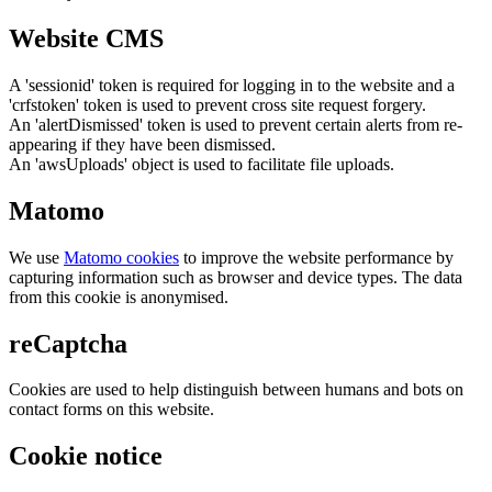
Website CMS
A 'sessionid' token is required for logging in to the website and a
'crfstoken' token is used to prevent cross site request forgery.
An 'alertDismissed' token is used to prevent certain alerts from re-
appearing if they have been dismissed.
An 'awsUploads' object is used to facilitate file uploads.
Matomo
We use
Matomo cookies
to improve the website performance by
capturing information such as browser and device types. The data
from this cookie is anonymised.
reCaptcha
Cookies are used to help distinguish between humans and bots on
contact forms on this website.
Cookie notice