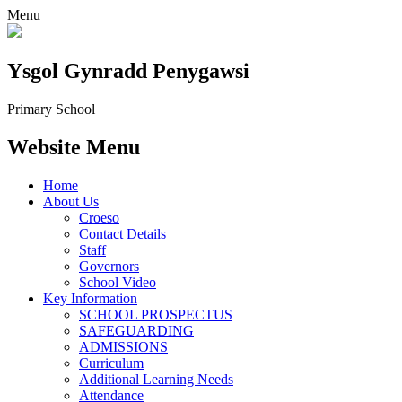
Menu
Ysgol Gynradd Penygawsi
Primary School
Website Menu
Home
About Us
Croeso
Contact Details
Staff
Governors
School Video
Key Information
SCHOOL PROSPECTUS
SAFEGUARDING
ADMISSIONS
Curriculum
Additional Learning Needs
Attendance