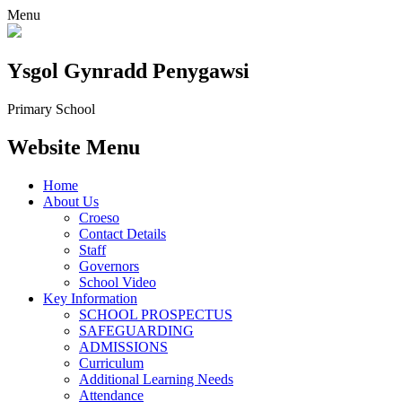
Menu
Ysgol Gynradd Penygawsi
Primary School
Website Menu
Home
About Us
Croeso
Contact Details
Staff
Governors
School Video
Key Information
SCHOOL PROSPECTUS
SAFEGUARDING
ADMISSIONS
Curriculum
Additional Learning Needs
Attendance