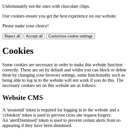
Unfortunately not the ones with chocolate chips.
Our cookies ensure you get the best experience on our website.
Please make your choice!
Reject all
Accept all
Customise cookie settings
Cookies
Some cookies are necessary in order to make this website function
correctly. These are set by default and whilst you can block or delete
them by changing your browser settings, some functionality such as
being able to log in to the website will not work if you do this. The
necessary cookies set on this website are as follows:
Website CMS
A 'sessionid' token is required for logging in to the website and a
'crfstoken' token is used to prevent cross site request forgery.
An 'alertDismissed' token is used to prevent certain alerts from re-
appearing if they have been dismissed.