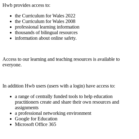
Hwb provides access to:
the Curriculum for Wales 2022
the Curriculum for Wales 2008
professional learning information
thousands of bilingual resources
information about online safety.
Access to our learning and teaching resources is available to
everyone.
In addition Hwb users (users with a login) have access to:
a range of centrally funded tools to help education
practitioners create and share their own resources and
assignments
a professional networking environment
Google for Education
Microsoft Office 365