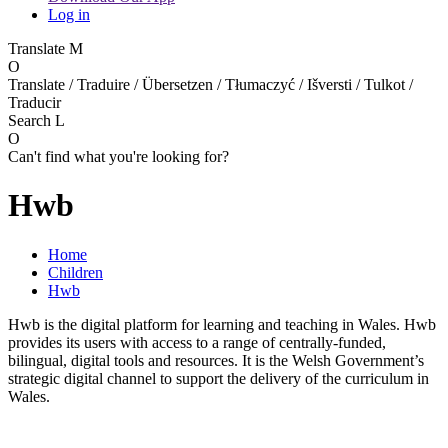
Log in
Translate
M
O
Translate / Traduire / Übersetzen / Tłumaczyć / Išversti / Tulkot /
Traducir
Search
L
O
Can't find what you're looking for?
Hwb
Home
Children
Hwb
Hwb is the digital platform for learning and teaching in Wales. Hwb
provides its users with access to a range of centrally-funded,
bilingual, digital tools and resources. It is the Welsh Government’s
strategic digital channel to support the delivery of the curriculum in
Wales.