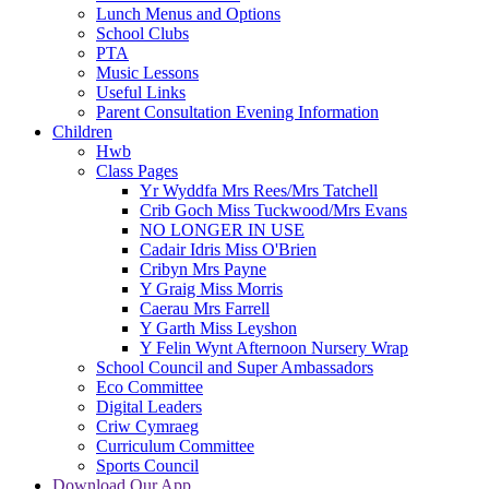
Lunch Menus and Options
School Clubs
PTA
Music Lessons
Useful Links
Parent Consultation Evening Information
Children
Hwb
Class Pages
Yr Wyddfa Mrs Rees/Mrs Tatchell
Crib Goch Miss Tuckwood/Mrs Evans
NO LONGER IN USE
Cadair Idris Miss O'Brien
Cribyn Mrs Payne
Y Graig Miss Morris
Caerau Mrs Farrell
Y Garth Miss Leyshon
Y Felin Wynt Afternoon Nursery Wrap
School Council and Super Ambassadors
Eco Committee
Digital Leaders
Criw Cymraeg
Curriculum Committee
Sports Council
Download Our App