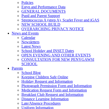
Policies
Estyn and Performance Data
GENERAL DOCUMENTS
Pupil and Parent Support
Streptococcus A (strep A), Scarlet Fever and iGAS
NEW SCHOOL BUILD
OVERARCHING PRIVACY NOTICE
News and Events
Calendar
Newsletters
Latest News
School Holiday and INSET Dates
OPEN EVENING AND OTHER EVENTS
CONSULTATION FOR NEW PENYGAWSI
SCHOOL
Parents
School Blog
Keeping Children Safe Online
Holiday Request and Information
Photograph Permission Form and Information
Medication Request Form and Information
Breakfast Club Request and Information
Distance Learning Information
Late/Absence Procedures
Uniform Information