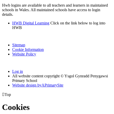
Hwb logins are available to all teachers and learners in maintained
schools in Wales. All maintained schools have access to login
details.
HWB Digital Learning
Click on the link below to log into
HWB
Sitemap
Cookie Information
Website Policy
Log in
All website content copyright © Ysgol Gynradd Penygawsi
Primary School
Website design by
A
PrimarySite

Top
Cookies