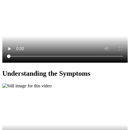
Understanding the Symptoms