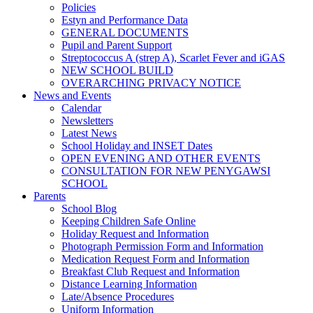
Policies
Estyn and Performance Data
GENERAL DOCUMENTS
Pupil and Parent Support
Streptococcus A (strep A), Scarlet Fever and iGAS
NEW SCHOOL BUILD
OVERARCHING PRIVACY NOTICE
News and Events
Calendar
Newsletters
Latest News
School Holiday and INSET Dates
OPEN EVENING AND OTHER EVENTS
CONSULTATION FOR NEW PENYGAWSI
SCHOOL
Parents
School Blog
Keeping Children Safe Online
Holiday Request and Information
Photograph Permission Form and Information
Medication Request Form and Information
Breakfast Club Request and Information
Distance Learning Information
Late/Absence Procedures
Uniform Information