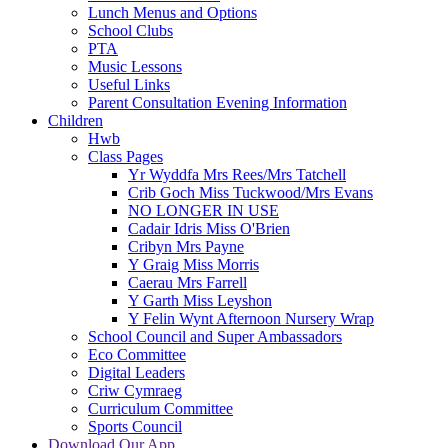
Lunch Menus and Options
School Clubs
PTA
Music Lessons
Useful Links
Parent Consultation Evening Information
Children
Hwb
Class Pages
Yr Wyddfa Mrs Rees/Mrs Tatchell
Crib Goch Miss Tuckwood/Mrs Evans
NO LONGER IN USE
Cadair Idris Miss O'Brien
Cribyn Mrs Payne
Y Graig Miss Morris
Caerau Mrs Farrell
Y Garth Miss Leyshon
Y Felin Wynt Afternoon Nursery Wrap
School Council and Super Ambassadors
Eco Committee
Digital Leaders
Criw Cymraeg
Curriculum Committee
Sports Council
Download Our App