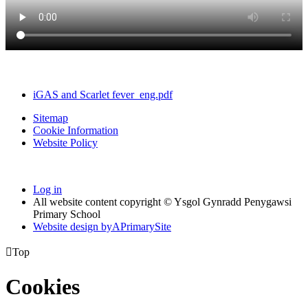
iGAS and Scarlet fever_eng.pdf
Sitemap
Cookie Information
Website Policy
Log in
All website content copyright © Ysgol Gynradd Penygawsi
Primary School
Website design by
A
PrimarySite

Top
Cookies