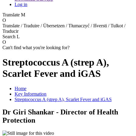
Log in
Translate
M
O
Translate / Traduire / Übersetzen / Tłumaczyć / Išversti / Tulkot /
Traducir
Search
L
O
Can't find what you're looking for?
Streptococcus A (strep A),
Scarlet Fever and iGAS
Home
Key Information
Streptococcus A (strep A), Scarlet Fever and iGAS
Dr Giri Shankar - Director of Health
Protection