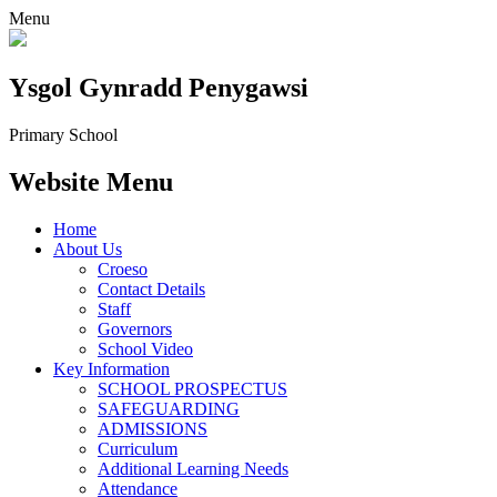
Menu
Ysgol Gynradd Penygawsi
Primary School
Website Menu
Home
About Us
Croeso
Contact Details
Staff
Governors
School Video
Key Information
SCHOOL PROSPECTUS
SAFEGUARDING
ADMISSIONS
Curriculum
Additional Learning Needs
Attendance