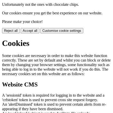
Unfortunately not the ones with chocolate chips.
Our cookies ensure you get the best experience on our website.
Please make your choice!
Reject all
Accept all
Customise cookie settings
Cookies
Some cookies are necessary in order to make this website function
correctly. These are set by default and whilst you can block or delete
them by changing your browser settings, some functionality such as
being able to log in to the website will not work if you do this. The
necessary cookies set on this website are as follows:
Website CMS
A 'sessionid' token is required for logging in to the website and a
'crfstoken' token is used to prevent cross site request forgery.
An 'alertDismissed' token is used to prevent certain alerts from re-
appearing if they have been dismissed.