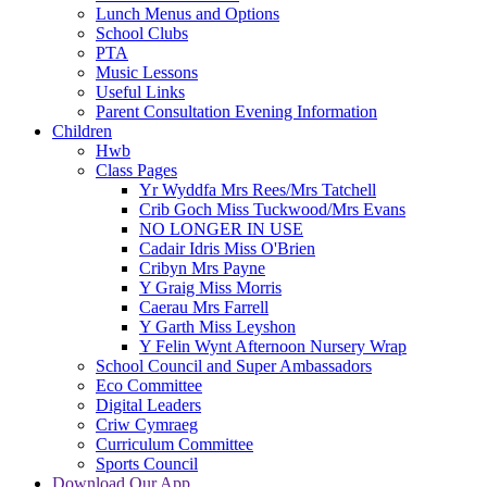
Lunch Menus and Options
School Clubs
PTA
Music Lessons
Useful Links
Parent Consultation Evening Information
Children
Hwb
Class Pages
Yr Wyddfa Mrs Rees/Mrs Tatchell
Crib Goch Miss Tuckwood/Mrs Evans
NO LONGER IN USE
Cadair Idris Miss O'Brien
Cribyn Mrs Payne
Y Graig Miss Morris
Caerau Mrs Farrell
Y Garth Miss Leyshon
Y Felin Wynt Afternoon Nursery Wrap
School Council and Super Ambassadors
Eco Committee
Digital Leaders
Criw Cymraeg
Curriculum Committee
Sports Council
Download Our App