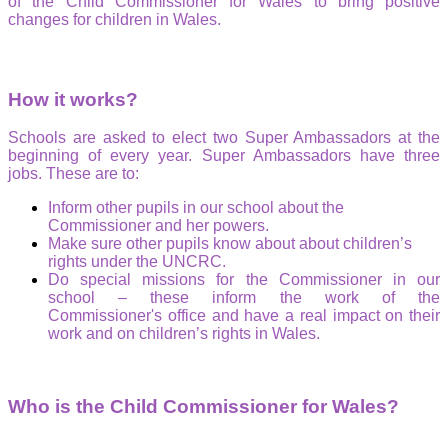
of the Child Commissioner for Wales to bring positive
changes for children in Wales.
How it works?
Schools are asked to elect two Super Ambassadors at the
beginning of every year. Super Ambassadors have three
jobs. These are to:
Inform other pupils in our school about the
Commissioner and her powers.
Make sure other pupils know about about children’s
rights under the UNCRC.
Do special missions for the Commissioner in our
school – these inform the work of the
Commissioner's office and have a real impact on their
work and on children’s rights in Wales.
Who is the Child Commissioner for Wales?