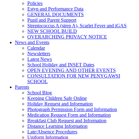
Policies
Estyn and Performance Data
GENERAL DOCUMENTS
Pupil and Parent Support
Streptococcus A (strep A), Scarlet Fever and iGAS
NEW SCHOOL BUILD
OVERARCHING PRIVACY NOTICE
News and Events
Calendar
Newsletters
Latest News
School Holiday and INSET Dates
OPEN EVENING AND OTHER EVENTS
CONSULTATION FOR NEW PENYGAWSI
SCHOOL
Parents
School Blog
Keeping Children Safe Online
Holiday Request and Information
Photograph Permission Form and Information
Medication Request Form and Information
Breakfast Club Request and Information
Distance Learning Information
Late/Absence Procedures
Uniform Information