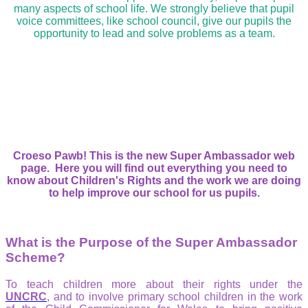
many aspects of school life. We strongly believe that pupil
voice committees, like school council, give our pupils the
opportunity to lead and solve problems as a team.
Croeso Pawb! This is the new Super Ambassador web
page. Here you will find out everything you need to
know about Children's Rights and the work we are doing
to help improve our school for us pupils.
What is the Purpose of the Super Ambassador
Scheme?
To teach children more about their rights under the
UNCRC
, and to involve primary school children in the work