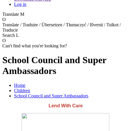
Log in
Translate
M
O
Translate / Traduire / Übersetzen / Tłumaczyć / Išversti / Tulkot /
Traducir
Search
L
O
Can't find what you're looking for?
School Council and Super
Ambassadors
Home
Children
School Council and Super Ambassadors
Lend With Care