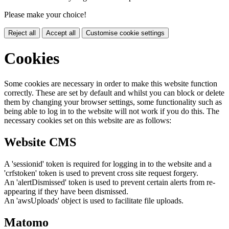
Please make your choice!
Reject all
Accept all
Customise cookie settings
Cookies
Some cookies are necessary in order to make this website function
correctly. These are set by default and whilst you can block or delete
them by changing your browser settings, some functionality such as
being able to log in to the website will not work if you do this. The
necessary cookies set on this website are as follows:
Website CMS
A 'sessionid' token is required for logging in to the website and a
'crfstoken' token is used to prevent cross site request forgery.
An 'alertDismissed' token is used to prevent certain alerts from re-
appearing if they have been dismissed.
An 'awsUploads' object is used to facilitate file uploads.
Matomo