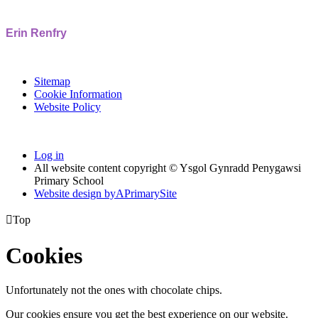
Erin Renfry
Sitemap
Cookie Information
Website Policy
Log in
All website content copyright © Ysgol Gynradd Penygawsi
Primary School
Website design by
A
PrimarySite

Top
Cookies
Unfortunately not the ones with chocolate chips.
Our cookies ensure you get the best experience on our website.