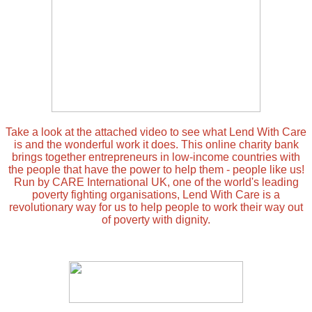
Take a look at the attached video to see what Lend With Care
is and the wonderful work it does. This online charity bank
brings together entrepreneurs in low-income countries with
the people that have the power to help them - people like us!
Run by CARE International UK, one of the world's leading
poverty fighting organisations, Lend With Care is a
revolutionary way for us to help people to work their way out
of poverty with dignity.