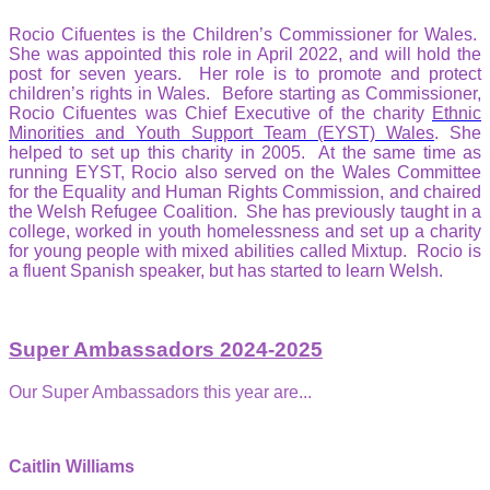
Rocio Cifuentes is the Children’s Commissioner for Wales.
She was appointed this role in April 2022, and will hold the
post for seven years. Her role is to promote and protect
children’s rights in Wales. Before starting as Commissioner,
Rocio Cifuentes was Chief Executive of the charity
Ethnic
Minorities and Youth Support Team (EYST) Wales
. She
helped to set up this charity in 2005. At the same time as
running EYST, Rocio also served on the Wales Committee
for the Equality and Human Rights Commission, and chaired
the Welsh Refugee Coalition. She has previously taught in a
college, worked in youth homelessness and set up a charity
for young people with mixed abilities called Mixtup. Rocio is
a fluent Spanish speaker, but has started to learn Welsh.
Super Ambassadors 2024-2025
Our Super Ambassadors this year are...
Caitlin Williams