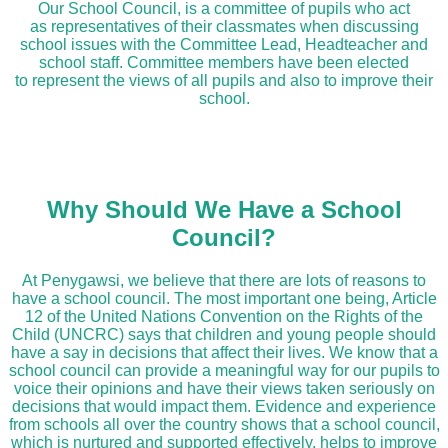
Our School Council, is a committee of pupils who act
as representatives of their classmates when discussing
school issues with the Committee Lead, Headteacher and
school staff. Committee members have been elected
to represent the views of all pupils and also to improve their
school.
Why Should We Have a School
Council?
At Penygawsi, we believe that there are lots of reasons to
have a school council. The most important one being, Article
12 of the United Nations Convention on the Rights of the
Child (UNCRC) says that children and young people should
have a say in decisions that affect their lives. We know that a
school council can provide a meaningful way for our pupils to
voice their opinions and have their views taken seriously on
decisions that would impact them. Evidence and experience
from schools all over the country shows that a school council,
which is nurtured and supported effectively, helps to improve