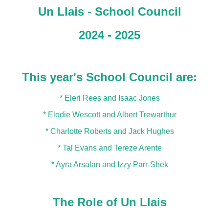
Un Llais - School Council
2024 - 2025
This year's School Council are:
* Eleri Rees and Isaac Jones
* Elodie Wescott and Albert Trewarthur
* Charlotte Roberts and Jack Hughes
* Tal Evans and Tereze Arente
* Ayra Arsalan and Izzy Parr-Shek
The Role of Un Llais