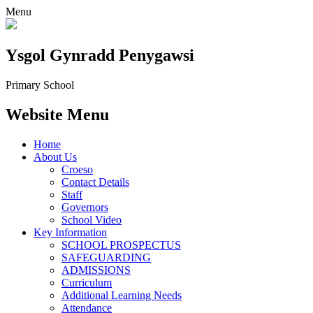
Menu
Ysgol Gynradd Penygawsi
Primary School
Website Menu
Home
About Us
Croeso
Contact Details
Staff
Governors
School Video
Key Information
SCHOOL PROSPECTUS
SAFEGUARDING
ADMISSIONS
Curriculum
Additional Learning Needs
Attendance