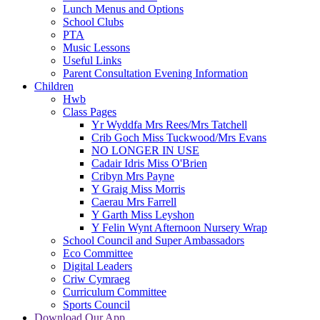
Lunch Menus and Options
School Clubs
PTA
Music Lessons
Useful Links
Parent Consultation Evening Information
Children
Hwb
Class Pages
Yr Wyddfa Mrs Rees/Mrs Tatchell
Crib Goch Miss Tuckwood/Mrs Evans
NO LONGER IN USE
Cadair Idris Miss O'Brien
Cribyn Mrs Payne
Y Graig Miss Morris
Caerau Mrs Farrell
Y Garth Miss Leyshon
Y Felin Wynt Afternoon Nursery Wrap
School Council and Super Ambassadors
Eco Committee
Digital Leaders
Criw Cymraeg
Curriculum Committee
Sports Council
Download Our App