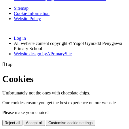
Sitemap
Cookie Information
Website Policy
Log in
All website content copyright © Ysgol Gynradd Penygawsi
Primary School
Website design by
A
PrimarySite

Top
Cookies
Unfortunately not the ones with chocolate chips.
Our cookies ensure you get the best experience on our website.
Please make your choice!
Reject all
Accept all
Customise cookie settings