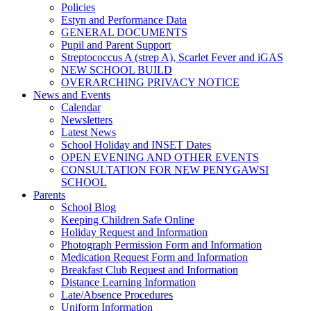
Policies
Estyn and Performance Data
GENERAL DOCUMENTS
Pupil and Parent Support
Streptococcus A (strep A), Scarlet Fever and iGAS
NEW SCHOOL BUILD
OVERARCHING PRIVACY NOTICE
News and Events
Calendar
Newsletters
Latest News
School Holiday and INSET Dates
OPEN EVENING AND OTHER EVENTS
CONSULTATION FOR NEW PENYGAWSI
SCHOOL
Parents
School Blog
Keeping Children Safe Online
Holiday Request and Information
Photograph Permission Form and Information
Medication Request Form and Information
Breakfast Club Request and Information
Distance Learning Information
Late/Absence Procedures
Uniform Information