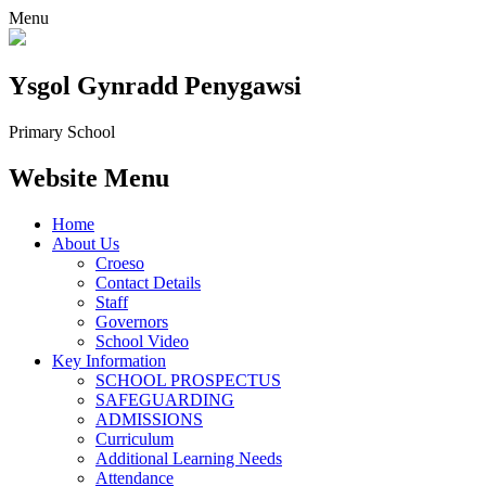
Menu
Ysgol Gynradd Penygawsi
Primary School
Website Menu
Home
About Us
Croeso
Contact Details
Staff
Governors
School Video
Key Information
SCHOOL PROSPECTUS
SAFEGUARDING
ADMISSIONS
Curriculum
Additional Learning Needs
Attendance