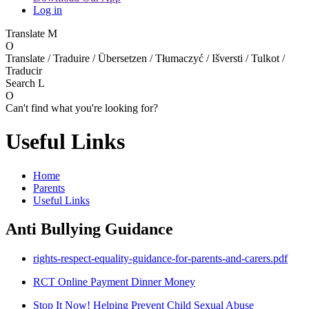
Log in
Translate
M
O
Translate / Traduire / Übersetzen / Tłumaczyć / Išversti / Tulkot /
Traducir
Search
L
O
Can't find what you're looking for?
Useful Links
Home
Parents
Useful Links
Anti Bullying Guidance
rights-respect-equality-guidance-for-parents-and-carers.pdf
RCT Online Payment Dinner Money
Stop It Now! Helping Prevent Child Sexual Abuse