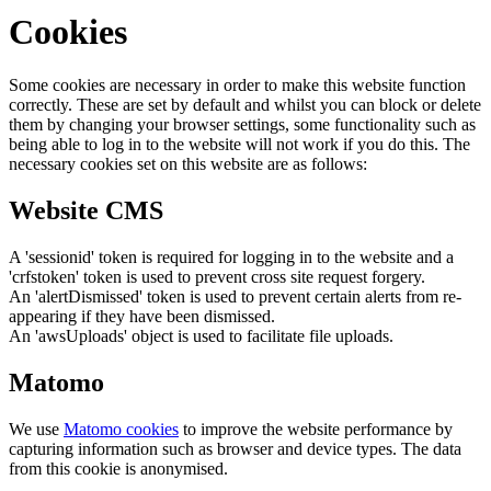
Cookies
Some cookies are necessary in order to make this website function
correctly. These are set by default and whilst you can block or delete
them by changing your browser settings, some functionality such as
being able to log in to the website will not work if you do this. The
necessary cookies set on this website are as follows:
Website CMS
A 'sessionid' token is required for logging in to the website and a
'crfstoken' token is used to prevent cross site request forgery.
An 'alertDismissed' token is used to prevent certain alerts from re-
appearing if they have been dismissed.
An 'awsUploads' object is used to facilitate file uploads.
Matomo
We use
Matomo cookies
to improve the website performance by
capturing information such as browser and device types. The data
from this cookie is anonymised.