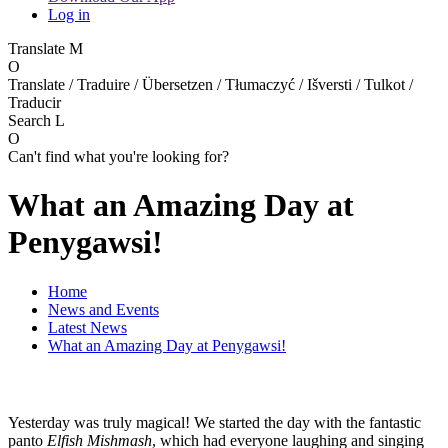
Log in
Translate
M
O
Translate / Traduire / Übersetzen / Tłumaczyć / Išversti / Tulkot /
Traducir
Search
L
O
Can't find what you're looking for?
What an Amazing Day at
Penygawsi!
Home
News and Events
Latest News
What an Amazing Day at Penygawsi!
Yesterday was truly magical! We started the day with the fantastic
panto
Elfish Mishmash
, which had everyone laughing and singing