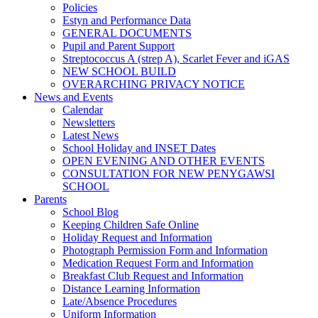
Policies
Estyn and Performance Data
GENERAL DOCUMENTS
Pupil and Parent Support
Streptococcus A (strep A), Scarlet Fever and iGAS
NEW SCHOOL BUILD
OVERARCHING PRIVACY NOTICE
News and Events
Calendar
Newsletters
Latest News
School Holiday and INSET Dates
OPEN EVENING AND OTHER EVENTS
CONSULTATION FOR NEW PENYGAWSI
SCHOOL
Parents
School Blog
Keeping Children Safe Online
Holiday Request and Information
Photograph Permission Form and Information
Medication Request Form and Information
Breakfast Club Request and Information
Distance Learning Information
Late/Absence Procedures
Uniform Information