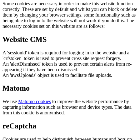
Some cookies are necessary in order to make this website function
correctly. These are set by default and whilst you can block or delete
them by changing your browser settings, some functionality such as
being able to log in to the website will not work if you do this. The
necessary cookies set on this website are as follows:
Website CMS
A 'sessionid' token is required for logging in to the website and a
'crfstoken' token is used to prevent cross site request forgery.
An 'alertDismissed' token is used to prevent certain alerts from re-
appearing if they have been dismissed.
An 'awsUploads' object is used to facilitate file uploads.
Matomo
We use
Matomo cookies
to improve the website performance by
capturing information such as browser and device types. The data
from this cookie is anonymised.
reCaptcha
Cookies are used to help distinguish between humans and bots on