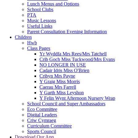
Lunch Menus and Options
School Clubs
PTA
Music Lessons
Useful Links
Parent Consultation Evening Information
Children
Hwb
Class Pages
Yr Wyddfa Mrs Rees/Mrs Tatchell
Crib Goch Miss Tuckwood/Mrs Evans
NO LONGER IN USE
Cadair Idris Miss O'Brien
Cribyn Mrs Payne
Y Graig Miss Morris
Caerau Mrs Farrell
Y Garth Miss Leyshon
Y Felin Wynt Afternoon Nursery Wrap
School Council and Super Ambassadors
Eco Committee
Digital Leaders
Criw Cymraeg
Curriculum Committee
Sports Council
Download Our App