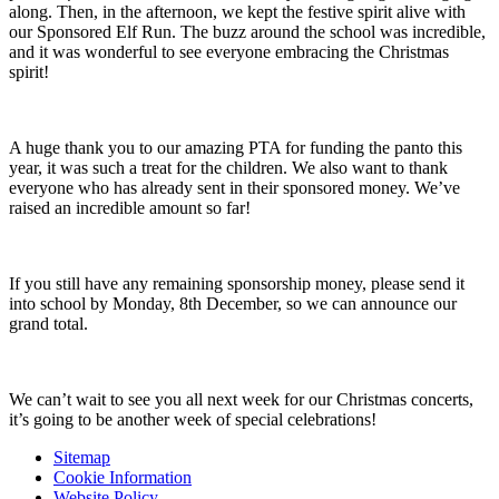
along. Then, in the afternoon, we kept the festive spirit alive with
our Sponsored Elf Run. The buzz around the school was incredible,
and it was wonderful to see everyone embracing the Christmas
spirit!
A huge thank you to our amazing PTA for funding the panto this
year, it was such a treat for the children. We also want to thank
everyone who has already sent in their sponsored money. We’ve
raised an incredible amount so far!
If you still have any remaining sponsorship money, please send it
into school by Monday, 8th December, so we can announce our
grand total.
We can’t wait to see you all next week for our Christmas concerts,
it’s going to be another week of special celebrations!
Sitemap
Cookie Information
Website Policy