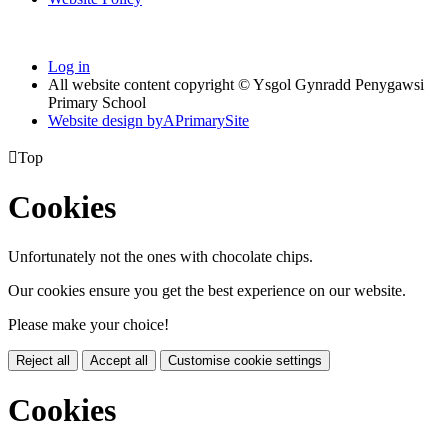
Log in
All website content copyright © Ysgol Gynradd Penygawsi
Primary School
Website design by
A
PrimarySite

Top
Cookies
Unfortunately not the ones with chocolate chips.
Our cookies ensure you get the best experience on our website.
Please make your choice!
Reject all
Accept all
Customise cookie settings
Cookies