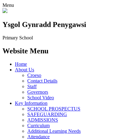
Menu
Ysgol Gynradd Penygawsi
Primary School
Website Menu
Home
About Us
Croeso
Contact Details
Staff
Governors
School Video
Key Information
SCHOOL PROSPECTUS
SAFEGUARDING
ADMISSIONS
Curriculum
Additional Learning Needs
Attendance