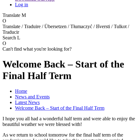
Log in
Translate
M
O
Translate / Traduire / Übersetzen / Tłumaczyć / Išversti / Tulkot /
Traducir
Search
L
O
Can't find what you're looking for?
Welcome Back – Start of the
Final Half Term
Home
News and Events
Latest News
Welcome Back – Start of the Final Half Term
I hope you all had a wonderful half term and were able to enjoy the
beautiful weather we were blessed with!
As we return to school tomorrow for the final half term of the