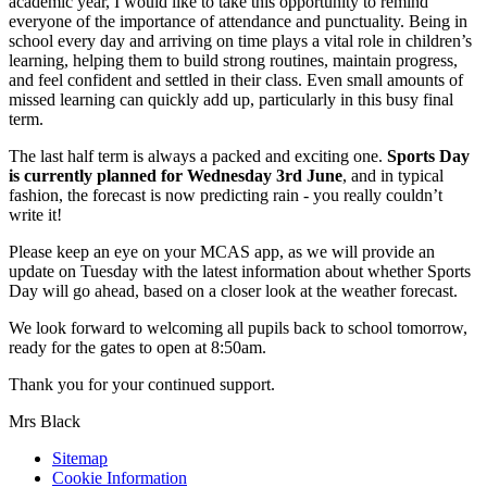
academic year, I would like to take this opportunity to remind
everyone of the importance of attendance and punctuality. Being in
school every day and arriving on time plays a vital role in children’s
learning, helping them to build strong routines, maintain progress,
and feel confident and settled in their class. Even small amounts of
missed learning can quickly add up, particularly in this busy final
term.
The last half term is always a packed and exciting one.
Sports Day
is currently planned for Wednesday 3rd June
, and in typical
fashion, the forecast is now predicting rain - you really couldn’t
write it!
Please keep an eye on your MCAS app, as we will provide an
update on Tuesday with the latest information about whether Sports
Day will go ahead, based on a closer look at the weather forecast.
We look forward to welcoming all pupils back to school tomorrow,
ready for the gates to open at 8:50am.
Thank you for your continued support.
Mrs Black
Sitemap
Cookie Information