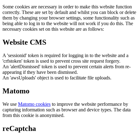
Some cookies are necessary in order to make this website function
correctly. These are set by default and whilst you can block or delete
them by changing your browser settings, some functionality such as
being able to log in to the website will not work if you do this. The
necessary cookies set on this website are as follows:
Website CMS
A 'sessionid' token is required for logging in to the website and a
'crfstoken' token is used to prevent cross site request forgery.
An 'alertDismissed' token is used to prevent certain alerts from re-
appearing if they have been dismissed.
An 'awsUploads' object is used to facilitate file uploads.
Matomo
We use
Matomo cookies
to improve the website performance by
capturing information such as browser and device types. The data
from this cookie is anonymised.
reCaptcha