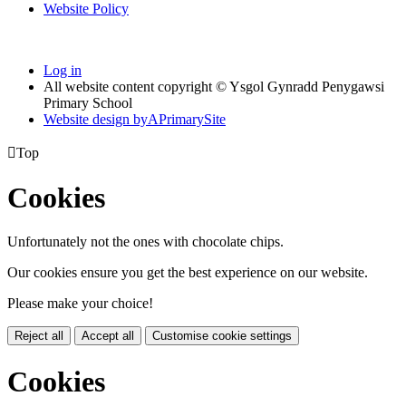
Website Policy
Log in
All website content copyright © Ysgol Gynradd Penygawsi
Primary School
Website design by
A
PrimarySite

Top
Cookies
Unfortunately not the ones with chocolate chips.
Our cookies ensure you get the best experience on our website.
Please make your choice!
Reject all
Accept all
Customise cookie settings
Cookies