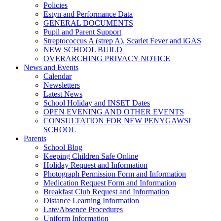
Policies
Estyn and Performance Data
GENERAL DOCUMENTS
Pupil and Parent Support
Streptococcus A (strep A), Scarlet Fever and iGAS
NEW SCHOOL BUILD
OVERARCHING PRIVACY NOTICE
News and Events
Calendar
Newsletters
Latest News
School Holiday and INSET Dates
OPEN EVENING AND OTHER EVENTS
CONSULTATION FOR NEW PENYGAWSI
SCHOOL
Parents
School Blog
Keeping Children Safe Online
Holiday Request and Information
Photograph Permission Form and Information
Medication Request Form and Information
Breakfast Club Request and Information
Distance Learning Information
Late/Absence Procedures
Uniform Information