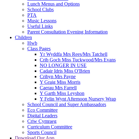
Lunch Menus and Options
School Clubs
PTA
Music Lessons
Useful Links
Parent Consultation Evening Information
Children
Hwb
Class Pages
Yr Wyddfa Mrs Rees/Mrs Tatchell
Crib Goch Miss Tuckwood/Mrs Evans
NO LONGER IN USE
Cadair Idris Miss O'Brien
Cribyn Mrs Payne
Y Graig Miss Morris
Caerau Mrs Farrell
Y Garth Miss Leyshon
Y Felin Wynt Afternoon Nursery Wrap
School Council and Super Ambassadors
Eco Committee
Digital Leaders
Criw Cymraeg
Curriculum Committee
Sports Council
Download Our App