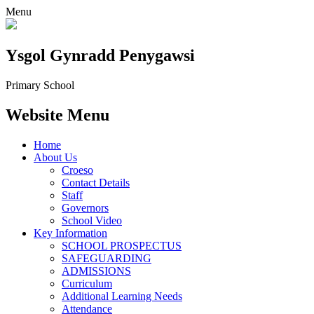
Menu
Ysgol Gynradd Penygawsi
Primary School
Website Menu
Home
About Us
Croeso
Contact Details
Staff
Governors
School Video
Key Information
SCHOOL PROSPECTUS
SAFEGUARDING
ADMISSIONS
Curriculum
Additional Learning Needs
Attendance