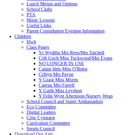
Lunch Menus and Options
School Clubs
PTA
Music Lessons
Useful Links
Parent Consultation Evening Information
Children
Hwb
Class Pages
Yr Wyddfa Mrs Rees/Mrs Tatchell
Crib Goch Miss Tuckwood/Mrs Evans
NO LONGER IN USE
Cadair Idris Miss O'Brien
Cribyn Mrs Payne
Y Graig Miss Morris
Caerau Mrs Farrell
Y Garth Miss Leyshon
Y Felin Wynt Afternoon Nursery Wrap
School Council and Super Ambassadors
Eco Committee
Digital Leaders
Criw Cymraeg
Curriculum Committee
Sports Council
Download Our App