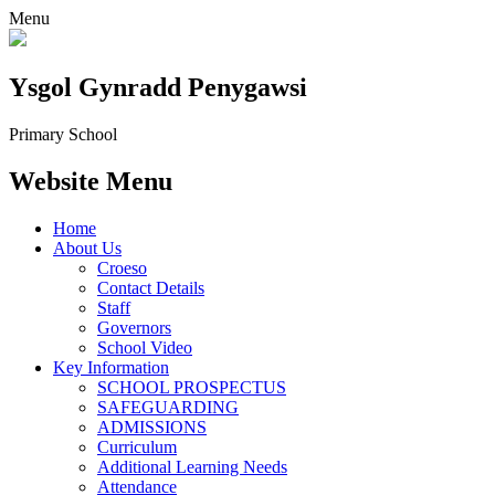
Menu
Ysgol Gynradd Penygawsi
Primary School
Website Menu
Home
About Us
Croeso
Contact Details
Staff
Governors
School Video
Key Information
SCHOOL PROSPECTUS
SAFEGUARDING
ADMISSIONS
Curriculum
Additional Learning Needs
Attendance