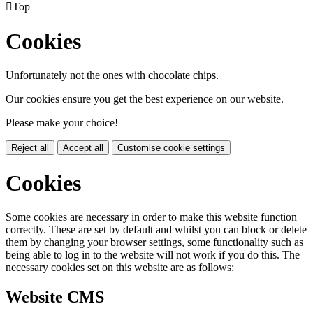

Top
Cookies
Unfortunately not the ones with chocolate chips.
Our cookies ensure you get the best experience on our website.
Please make your choice!
Reject all
Accept all
Customise cookie settings
Cookies
Some cookies are necessary in order to make this website function
correctly. These are set by default and whilst you can block or delete
them by changing your browser settings, some functionality such as
being able to log in to the website will not work if you do this. The
necessary cookies set on this website are as follows:
Website CMS