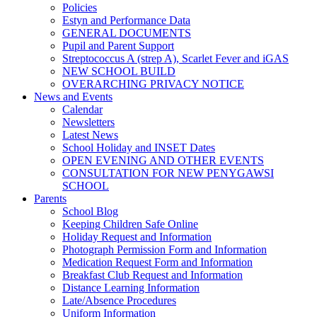
Policies
Estyn and Performance Data
GENERAL DOCUMENTS
Pupil and Parent Support
Streptococcus A (strep A), Scarlet Fever and iGAS
NEW SCHOOL BUILD
OVERARCHING PRIVACY NOTICE
News and Events
Calendar
Newsletters
Latest News
School Holiday and INSET Dates
OPEN EVENING AND OTHER EVENTS
CONSULTATION FOR NEW PENYGAWSI
SCHOOL
Parents
School Blog
Keeping Children Safe Online
Holiday Request and Information
Photograph Permission Form and Information
Medication Request Form and Information
Breakfast Club Request and Information
Distance Learning Information
Late/Absence Procedures
Uniform Information