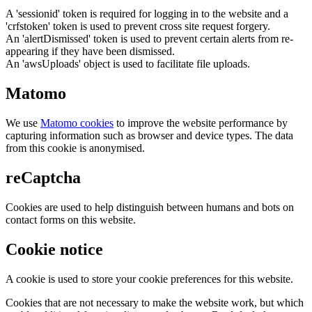
A 'sessionid' token is required for logging in to the website and a
'crfstoken' token is used to prevent cross site request forgery.
An 'alertDismissed' token is used to prevent certain alerts from re-
appearing if they have been dismissed.
An 'awsUploads' object is used to facilitate file uploads.
Matomo
We use
Matomo cookies
to improve the website performance by
capturing information such as browser and device types. The data
from this cookie is anonymised.
reCaptcha
Cookies are used to help distinguish between humans and bots on
contact forms on this website.
Cookie notice
A cookie is used to store your cookie preferences for this website.
Cookies that are not necessary to make the website work, but which