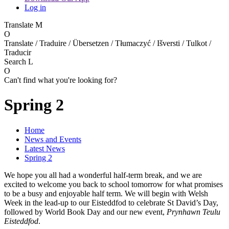
Log in
Translate
M
O
Translate / Traduire / Übersetzen / Tłumaczyć / Išversti / Tulkot /
Traducir
Search
L
O
Can't find what you're looking for?
Spring 2
Home
News and Events
Latest News
Spring 2
We hope you all had a wonderful half‑term break, and we are
excited to welcome you back to school tomorrow for what promises
to be a busy and enjoyable half term. We will begin with Welsh
Week in the lead‑up to our Eisteddfod to celebrate St David’s Day,
followed by World Book Day and our new event,
Prynhawn Teulu
Eisteddfod
.