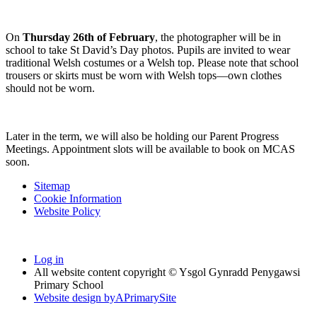
On
Thursday 26th of February
, the photographer will be in
school to take St David’s Day photos. Pupils are invited to wear
traditional Welsh costumes or a Welsh top. Please note that school
trousers or skirts must be worn with Welsh tops—own clothes
should not be worn.
Later in the term, we will also be holding our Parent Progress
Meetings. Appointment slots will be available to book on MCAS
soon.
Sitemap
Cookie Information
Website Policy
Log in
All website content copyright © Ysgol Gynradd Penygawsi
Primary School
Website design by
A
PrimarySite