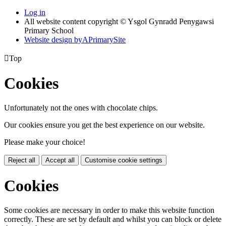
Log in
All website content copyright © Ysgol Gynradd Penygawsi
Primary School
Website design by
A
PrimarySite

Top
Cookies
Unfortunately not the ones with chocolate chips.
Our cookies ensure you get the best experience on our website.
Please make your choice!
Reject all
Accept all
Customise cookie settings
Cookies
Some cookies are necessary in order to make this website function
correctly. These are set by default and whilst you can block or delete