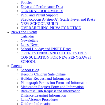
Policies
Estyn and Performance Data
GENERAL DOCUMENTS
Pupil and Parent Support
Streptococcus A (strep A), Scarlet Fever and iGAS
NEW SCHOOL BUILD
OVERARCHING PRIVACY NOTICE
News and Events
Calendar
Newsletters
Latest News
School Holiday and INSET Dates
OPEN EVENING AND OTHER EVENTS
CONSULTATION FOR NEW PENYGAWSI
SCHOOL
Parents
School Blog
Keeping Children Safe Online
Holiday Request and Information
Photograph Permission Form and Information
Medication Request Form and Information
Breakfast Club Request and Information
Distance Learning Information
Late/Absence Procedures
Uniform Information