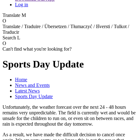
Log in
Translate
M
O
Translate / Traduire / Übersetzen / Tłumaczyć / Išversti / Tulkot /
Traducir
Search
L
O
Can't find what you're looking for?
Sports Day Update
Home
News and Events
Latest News
Sports Day Update
Unfortunately, the weather forecast over the next 24 - 48 hours
remains very unpredictable. The field is currently wet and would be
unsafe for the children to run on, or even sit on between races, and
rain is expected throughout the day tomorrow.
As a result, we have made the difficult decision to cancel once