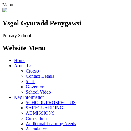
Menu
Ysgol Gynradd Penygawsi
Primary School
Website Menu
Home
About Us
Croeso
Contact Details
Staff
Governors
School Video
Key Information
SCHOOL PROSPECTUS
SAFEGUARDING
ADMISSIONS
Curriculum
Additional Learning Needs
Attendance