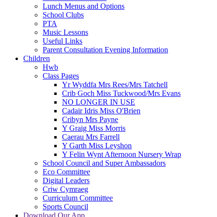
Lunch Menus and Options
School Clubs
PTA
Music Lessons
Useful Links
Parent Consultation Evening Information
Children
Hwb
Class Pages
Yr Wyddfa Mrs Rees/Mrs Tatchell
Crib Goch Miss Tuckwood/Mrs Evans
NO LONGER IN USE
Cadair Idris Miss O'Brien
Cribyn Mrs Payne
Y Graig Miss Morris
Caerau Mrs Farrell
Y Garth Miss Leyshon
Y Felin Wynt Afternoon Nursery Wrap
School Council and Super Ambassadors
Eco Committee
Digital Leaders
Criw Cymraeg
Curriculum Committee
Sports Council
Download Our App