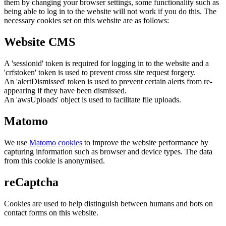
them by changing your browser settings, some functionality such as
being able to log in to the website will not work if you do this. The
necessary cookies set on this website are as follows:
Website CMS
A 'sessionid' token is required for logging in to the website and a
'crfstoken' token is used to prevent cross site request forgery.
An 'alertDismissed' token is used to prevent certain alerts from re-
appearing if they have been dismissed.
An 'awsUploads' object is used to facilitate file uploads.
Matomo
We use
Matomo cookies
to improve the website performance by
capturing information such as browser and device types. The data
from this cookie is anonymised.
reCaptcha
Cookies are used to help distinguish between humans and bots on
contact forms on this website.