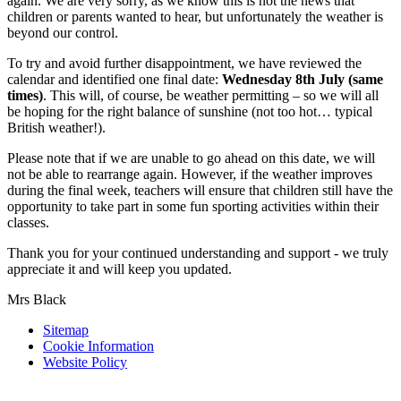
again. We are very sorry, as we know this is not the news that
children or parents wanted to hear, but unfortunately the weather is
beyond our control.
To try and avoid further disappointment, we have reviewed the
calendar and identified one final date:
Wednesday 8th July (same
times)
. This will, of course, be weather permitting – so we will all
be hoping for the right balance of sunshine (not too hot… typical
British weather!).
Please note that if we are unable to go ahead on this date, we will
not be able to rearrange again. However, if the weather improves
during the final week, teachers will ensure that children still have the
opportunity to take part in some fun sporting activities within their
classes.
Thank you for your continued understanding and support - we truly
appreciate it and will keep you updated.
Mrs Black
Sitemap
Cookie Information
Website Policy